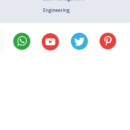
Engineering