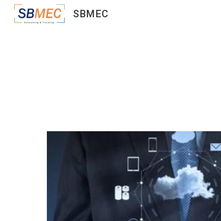
SBMEC
Sk