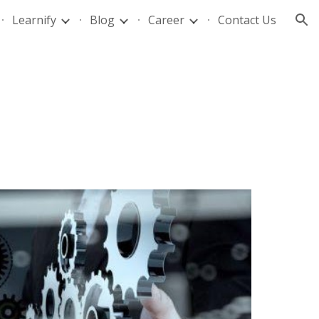
Learnify
Blog
Career
Contact Us
ion