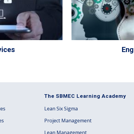
ices
Eng
The SBMEC Learning Academy
ces
Lean Six Sigma
es
Project Management
Lean Management