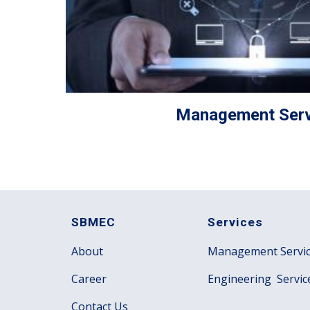
Management Serv
SBMEC
Services
About
Management Servi
Career
Engineering Servic
Contact Us