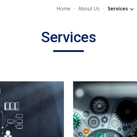
Home
About Us
Services
ip to main content
Skip to navigat
Services