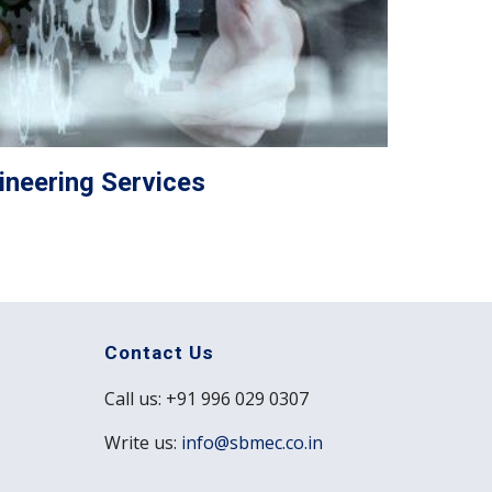
ineering Services
Contact Us
Call us: +91 996 029 0307
Write us:
info@sbmec.co.in