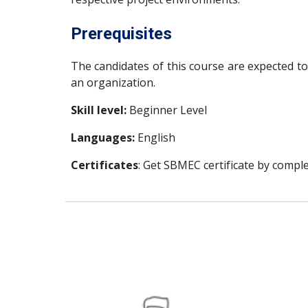
Prerequisites
The candidates of this course are expected 
an organization.
Skill level:
Beginner Level
Languages:
English
Certificates
: Get SBMEC certificate by comple