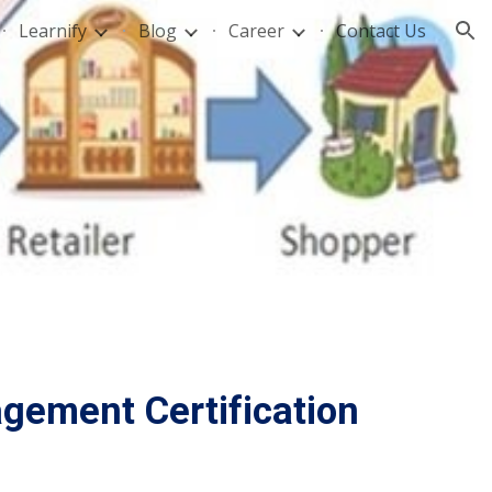
Learnify
Blog
Career
Contact Us
ion
gement Certification