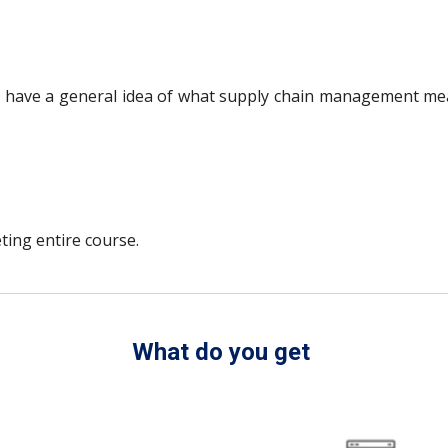
to have a general idea of what supply chain management mea
ting entire course.
What do you get