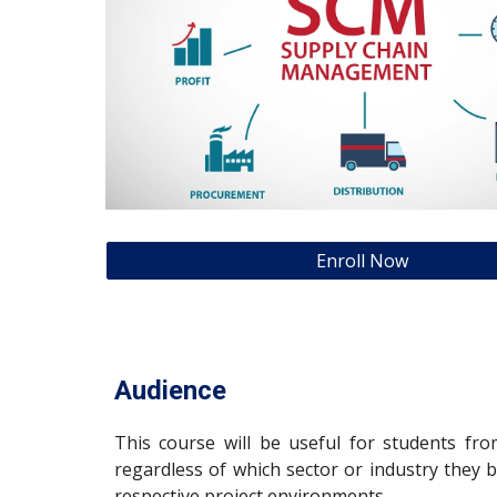
Enroll Now
Audience
This course will be useful for students f
regardless of which sector or industry they 
respective project environments.