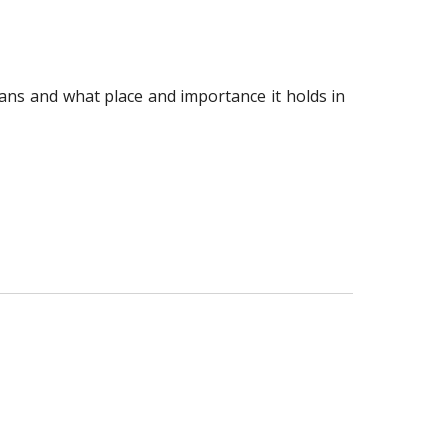
ns and what place and importance it holds in