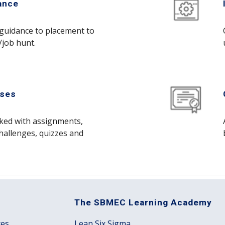
ance
guidance to placement to
/job hunt.
ises
cked with assignments,
hallenges, quizzes and
The SBMEC Learning Academy
ces
Lean Six Sigma