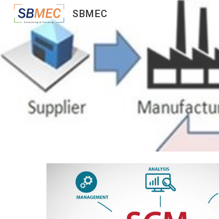
SBMEC
Sk