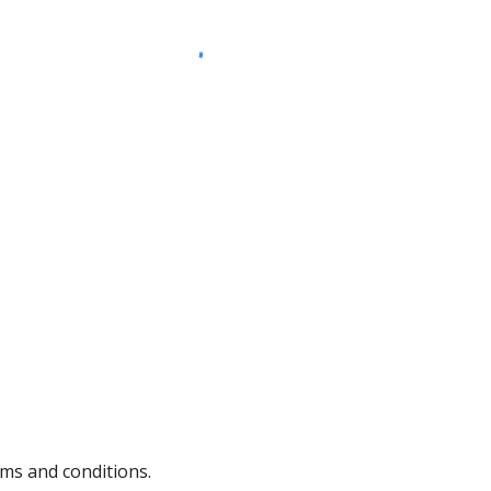
rms and conditions.