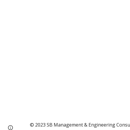
© 2023 SB Management & Engineering Consultin
Page
Google Sites
Report abuse