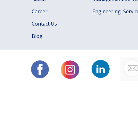
Career
Engineering Servic
Contact Us
Blog