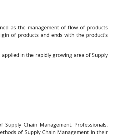
ned as the management of flow of products
igin of products and ends with the product’s
applied in the rapidly growing area of Supply
of Supply Chain Management. Professionals,
e methods of Supply Chain Management in their