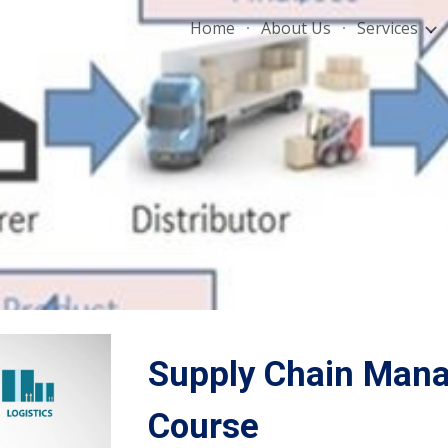
Home
About Us
Services
ip to main content
Skip to navigat
Supply Chain Mana
Course