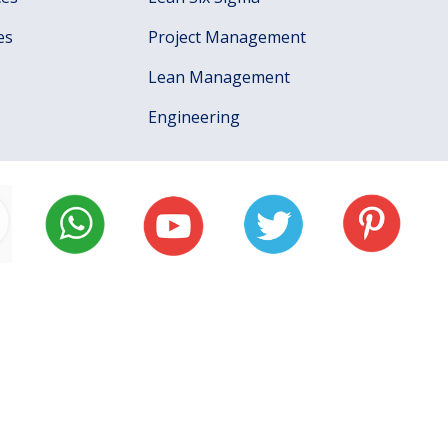
es
Project Management
Lean Management
Engineering