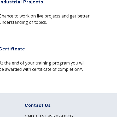
Industrial Projects
Chance to work on live projects and get better
understanding of topics.
Certificate
At the end of your training program you will
be awarded with certificate of completion*.
Contact Us
Call us: +91 996 029 0307