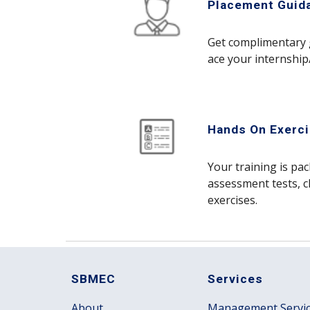
Placement Guid
Get complimentary 
ace your internship
Hands On Exerc
Your training is pa
assessment tests, c
exercises.
SBMEC
Services
About
Management Servi