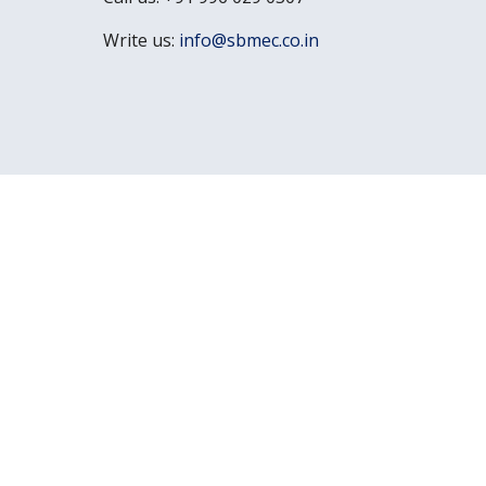
Write us:
info@sbmec.co.in