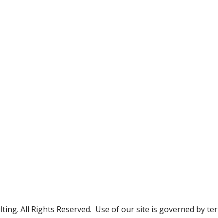
g. All Rights Reserved. Use of our site is governed by te