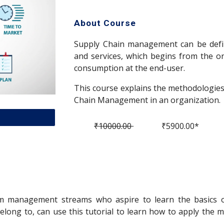
About Course
Supply Chain management can be defi
and services, which begins from the or
consumption at the end-user.
This course explains the methodologies 
Chain Management in an organization.
₹10000.00
₹5900.00*
rom management streams who aspire to learn the basics 
belong to, can use this tutorial to learn how to apply th