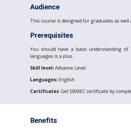
Audience
This course is designed for graduates as well 
Prerequisites
You should have a basic understanding of
languages is a plus.
Skill level:
 Advance Level
Languages:
 English
Certificates
: Get SBMEC certificate by comple
Benefits