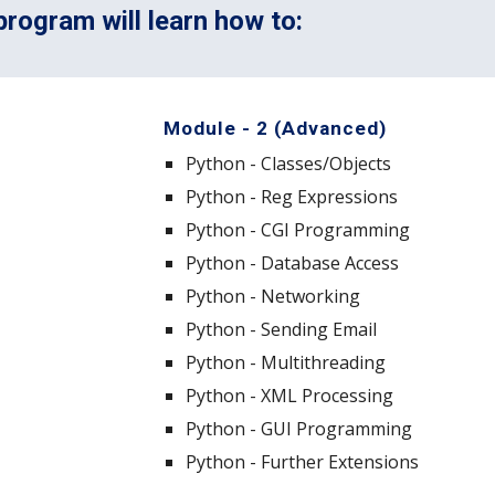
rogram will learn how to:
Module - 2 (Advanced)
Python - Classes/Objects
Python - Reg Expressions
Python - CGI Programming
Python - Database Access
Python - Networking
Python - Sending Email
Python - Multithreading
Python - XML Processing
Python - GUI Programming
Python - Further Extensions