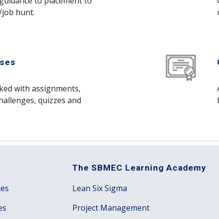
guidance to placement to 
/job hunt. 
ses 
cked with assignments, 
hallenges, quizzes and 
The SBMEC Learning Academy
ces
Lean Six Sigma
es
Project Management