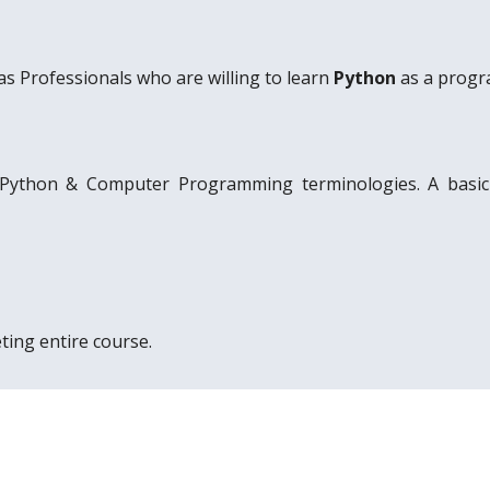
as Professionals who are willing to learn
Python
as a progr
 Python & Computer Programming terminologies. A basi
ting entire course.