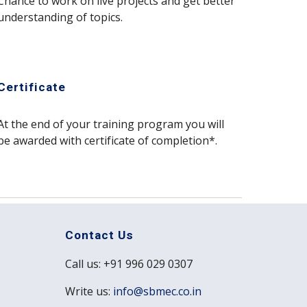
Chance to work on live projects and get better 
understanding of topics.
Certificate
At the end of your training program you will 
be awarded with certificate of completion*. 
Contact Us
Call us: +91 996 029 0307
Write us:
info@sbmec.co.in