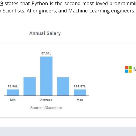
19
states that Python is the second most loved programming
Scientists, AI engineers, and Machine Learning engineers