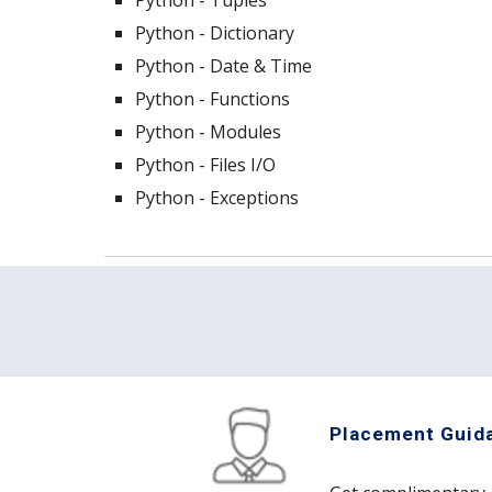
Python - Tuples
Python - Dictionary
Python - Date & Time
Python - Functions
Python - Modules
Python - Files I/O
Python - Exceptions
Placement Guid