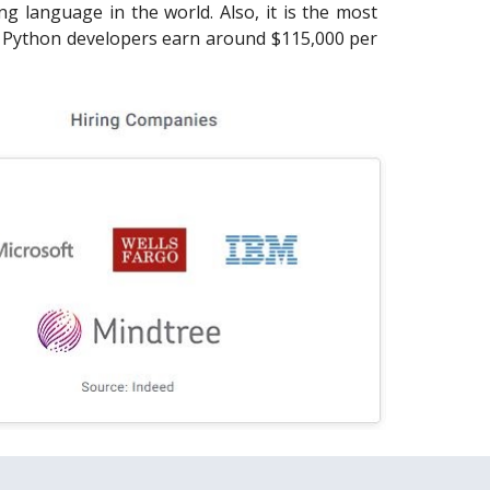
 language in the world. Also, it is the most
. Python developers earn around $115,000 per