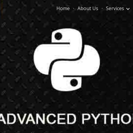
Home
About Us
Services
ip to main content
Skip to navigat