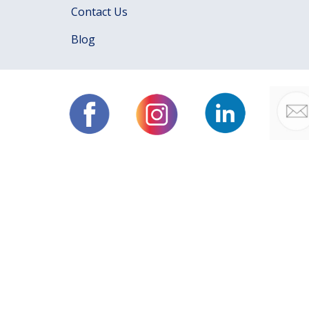
Contact Us
Blog