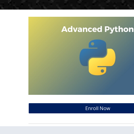
Enroll Now