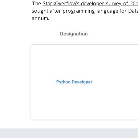
The
StackOverflow’s developer survey of 20
sought after programming language for Data 
annum.