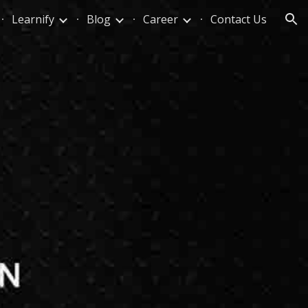
Learnify
Blog
Career
Contact Us
ion