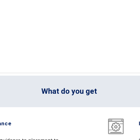
What do you get 
ance