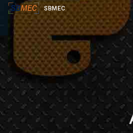
SBMEC
Sk