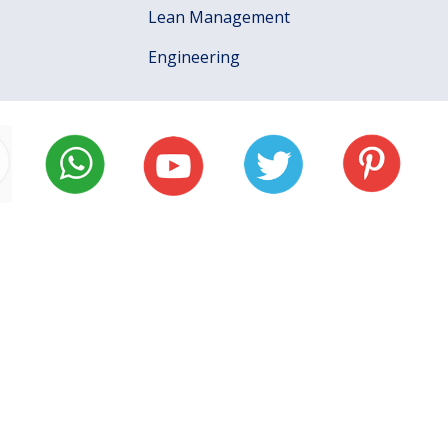
Lean Management
Engineering