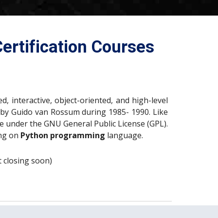
ertification Courses
, interactive, object-oriented, and high-level
by Guido van Rossum during 1985- 1990. Like
ble under the GNU General Public License (GPL).
ng on
Python programming
language.
nt closing soon)