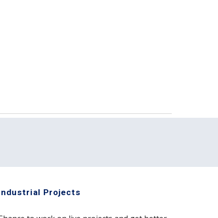
Industrial Projects