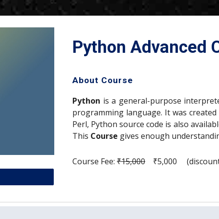
Python Advanced C
About Course
Python
is a general-purpose interpreted
programming language. It was created 
Perl, Python source code is also availa
This
Course
gives enough understandi
Course Fee: 
₹15,000
    ₹5,000     (discou