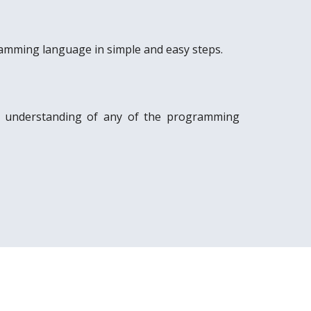
amming language in simple and easy steps.
c understanding of any of the programming