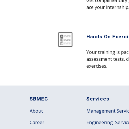
Get complimentary 
ace your internship
Hands On Exerci
Your training is pa
assessment tests, c
exercises.
SBMEC
Services
About
Management Servi
Career
Engineering Servic