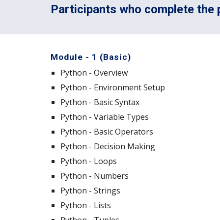
Participants who complete the p
Module - 1 (Basic)
Python - Overview
Python - Environment Setup
Python - Basic Syntax
Python - Variable Types
Python - Basic Operators
Python - Decision Making
Python - Loops
Python - Numbers
Python - Strings
Python - Lists